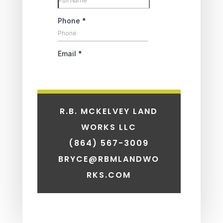
R.B. MCKELVEY LAND
WORKS LLC
(864) 567-3009
BRYCE@RBMLANDWO
RKS.COM