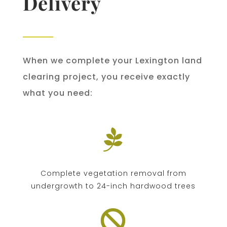
Delivery
When we complete your Lexington land
clearing project, you receive exactly
what you need:

Complete vegetation removal from
undergrowth to 24-inch hardwood trees
