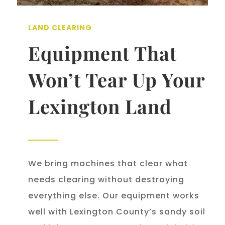
LAND CLEARING
Equipment That
Won’t Tear Up Your
Lexington Land
We bring machines that clear what
needs clearing without destroying
everything else. Our equipment works
well with Lexington County’s sandy soil