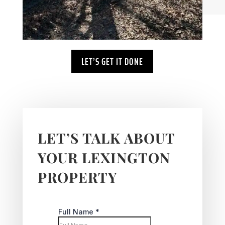
LET’S GET IT DONE
LET’S TALK ABOUT
YOUR LEXINGTON
PROPERTY