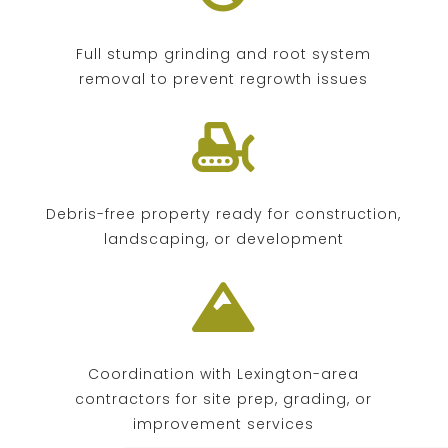
Full stump grinding and root system
removal to prevent regrowth issues

Debris-free property ready for construction,
landscaping, or development

Coordination with Lexington-area
contractors for site prep, grading, or
improvement services