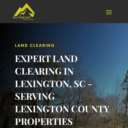
LAND CLEARING
EXPERT LAND
CLEARING IN
LEXINGTON, SC -
SERVING
LEXINGTON COUNTY
PROPERTIES