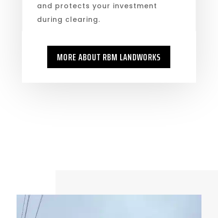
and protects your investment
during clearing.
MORE ABOUT RBM LANDWORKS