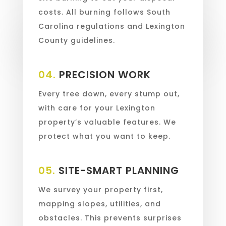
costs. All burning follows South
Carolina regulations and Lexington
County guidelines.
04.
PRECISION WORK
Every tree down, every stump out,
with care for your Lexington
property’s valuable features. We
protect what you want to keep.
05.
SITE-SMART PLANNING
We survey your property first,
mapping slopes, utilities, and
obstacles. This prevents surprises