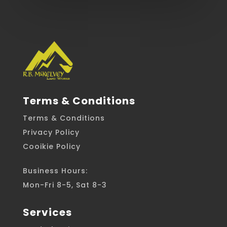
Terms & Conditions
Terms & Conditions
Privacy Policy
Cooikie Policy
Business Hours:
Mon-Fri 8-5, Sat 8-3
Services