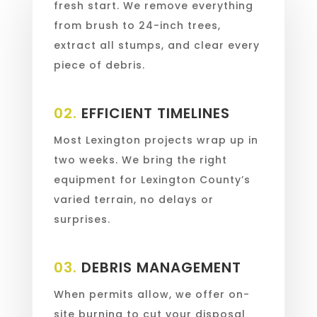
fresh start. We remove everything
from brush to 24-inch trees,
extract all stumps, and clear every
piece of debris.
02.
EFFICIENT TIMELINES
Most Lexington projects wrap up in
two weeks. We bring the right
equipment for Lexington County’s
varied terrain, no delays or
surprises.
03.
DEBRIS MANAGEMENT
When permits allow, we offer on-
site burning to cut your disposal