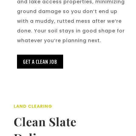
and lake access properties, minimizing
ground damage so you don’t end up
with a muddy, rutted mess after we’re
done. Your soil stays in good shape for
whatever you’re planning next.
GET A CLEAN JOB
LAND CLEARING
Clean Slate