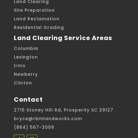
Land Clearing
Site Preparation
Land Reclamation
Residential Grading
Land Clearing Service Areas
Columbia
Lexington
Irmo
Newberry
Clinton
Contact
2715 Stoney Hill Rd, Prosperity SC 29127
bryce@rbmlandworks.com
(864) 567-3009