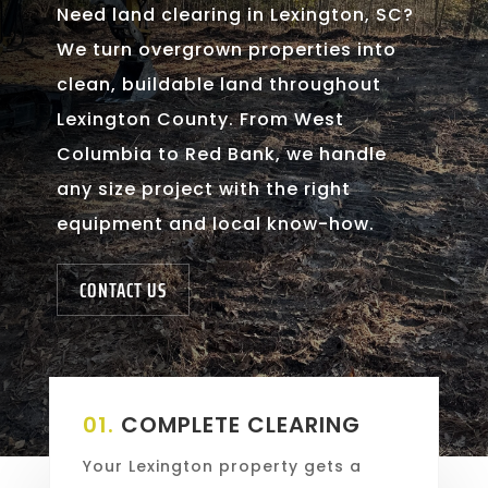
Need land clearing in Lexington, SC?
We turn overgrown properties into
clean, buildable land throughout
Lexington County. From West
Columbia to Red Bank, we handle
any size project with the right
equipment and local know-how.
CONTACT US
01.
COMPLETE CLEARING
Your Lexington property gets a