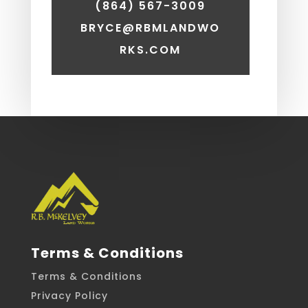
(864) 567-3009
BRYCE@RBMLANDWO
RKS.COM
Terms & Conditions
Terms & Conditions
Privacy Policy