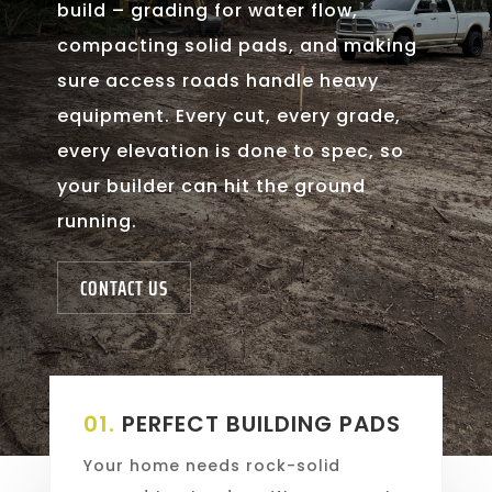
build – grading for water flow,
compacting solid pads, and making
sure access roads handle heavy
equipment. Every cut, every grade,
every elevation is done to spec, so
your builder can hit the ground
running.
CONTACT US
01.
PERFECT BUILDING PADS
Your home needs rock-solid