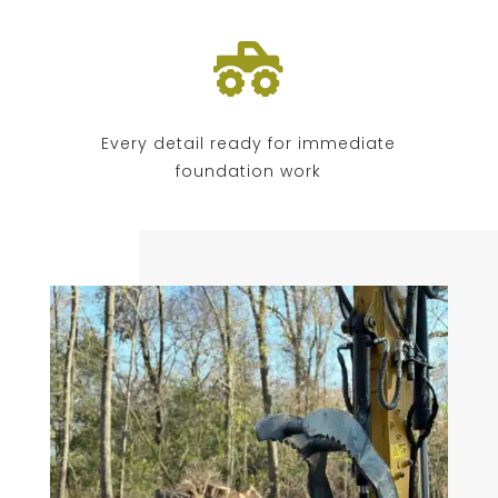

Every detail ready for immediate
foundation work