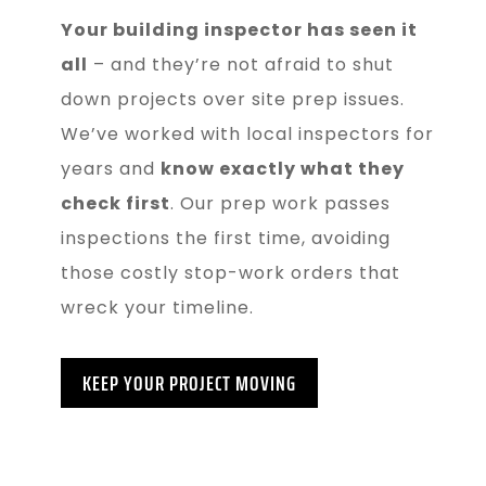
Your building inspector has seen it
all
– and they’re not afraid to shut
down projects over site prep issues.
We’ve worked with local inspectors for
years and
know exactly what they
check first
. Our prep work passes
inspections the first time, avoiding
those costly stop-work orders that
wreck your timeline.
KEEP YOUR PROJECT MOVING