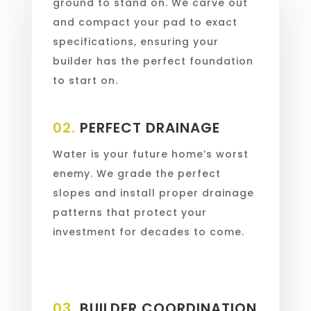
ground to stand on. We carve out
and compact your pad to exact
specifications, ensuring your
builder has the perfect foundation
to start on.
02.
PERFECT DRAINAGE
Water is your future home’s worst
enemy. We grade the perfect
slopes and install proper drainage
patterns that protect your
investment for decades to come.
03.
BUILDER COORDINATION