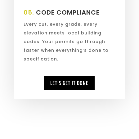
05.
CODE COMPLIANCE
Every cut, every grade, every
elevation meets local building
codes. Your permits go through
faster when everything’s done to
specification.
LET’S GET IT DONE