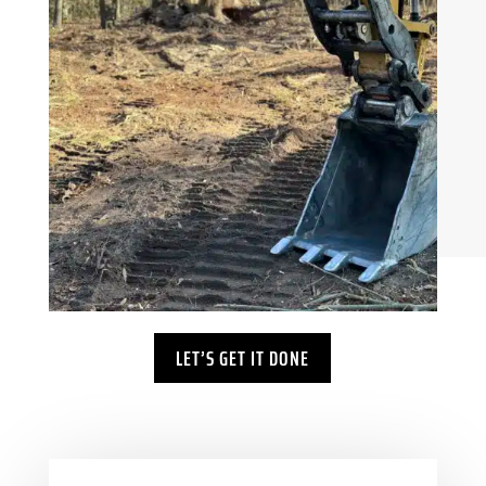
LET’S GET IT DONE