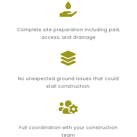

Complete site preparation including pad,
access, and drainage

No unexpected ground issues that could
stall construction.

Full coordination with your construction
team