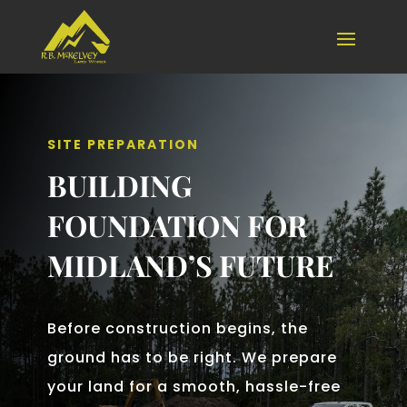
SITE PREPARATION
BUILDING
FOUNDATION FOR
MIDLAND’S FUTURE
Before construction begins, the
ground has to be right. We prepare
your land for a smooth, hassle-free