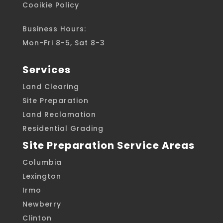
Cooikie Policy
Business Hours:
Mon-Fri 8-5, Sat 8-3
Services
Land Clearing
Site Preparation
Land Reclamation
Residential Grading
Site Preparation Service Areas
Columbia
Lexington
Irmo
Newberry
Clinton