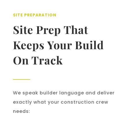
SITE PREPARATION
Site Prep That
Keeps Your Build
On Track
We speak builder language and deliver
exactly what your construction crew
needs: