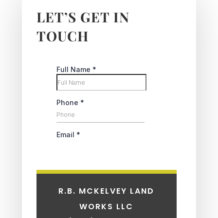
LET’S GET IN
TOUCH
R.B. MCKELVEY LAND
WORKS LLC