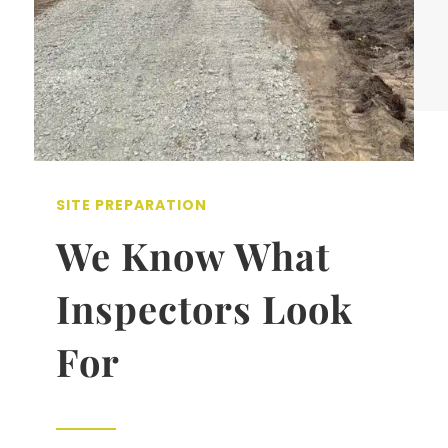
SITE PREPARATION
We Know What
Inspectors Look
For