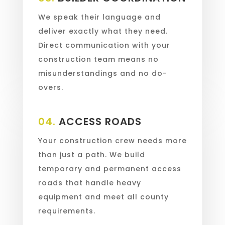
We speak their language and
deliver exactly what they need.
Direct communication with your
construction team means no
misunderstandings and no do-
overs.
04.
ACCESS ROADS
Your construction crew needs more
than just a path. We build
temporary and permanent access
roads that handle heavy
equipment and meet all county
requirements.